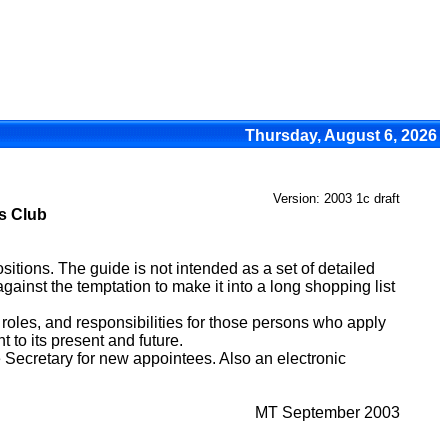
Thursday, August 6, 2026
Version: 2003 1c draft
ts Club
itions. The guide is not intended as a set of detailed
gainst the temptation to make it into a long shopping list
 roles, and responsibilities for those persons who apply
 to its present and future.
Secretary for new appointees. Also an electronic
MT September 2003