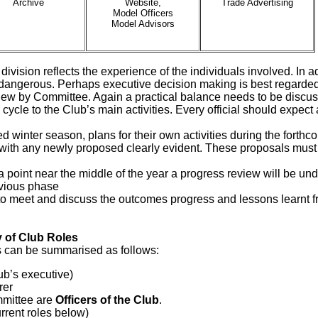
Archive
Website,
Trade Advertising
Model Officers
Model Advisors
a division reflects the experience of the individuals involved. In 
angerous. Perhaps executive decision making is best regarded a
iew by Committee. Again a practical balance needs to be discu
 cycle to the Club’s main activities. Every official should expect
ed winter season, plans for their own activities during the forth
s, with any newly proposed clearly evident. These proposals must
 a point near the middle of the year a progress review will be un
evious phase
to meet and discuss the outcomes progress and lessons learnt fro
 of Club Roles
s can be summarised as follows:
lub’s executive)
rer
mmittee are
Officers of the Club
.
current roles below)