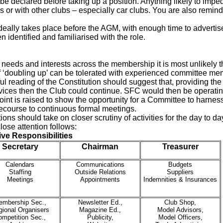
 be declared before taking up a position. Anything likely to impede
s or with other clubs – especially car clubs. You are also remin
deally takes place before the AGM, with enough time to advertise 
identified and familiarised with the role.
needs and interests across the membership it is most unlikely tha
f ‘doubling up’ can be tolerated with experienced committee me
ul reading of the Constitution should suggest that, providing the
ervices then the Club could continue. SFC would then be operati
oint is raised to show the opportunity for a Committee to harnes
recourse to continuous formal meetings.
ions should take on closer scrutiny of activities for the day to d
close attention follows:
ive Responsibilities
Secretary
Chairman
Treasurer
Calendars
Communications
Budgets
Staffing
Outside Relations
Suppliers
Meetings
Appointments
Indemnities & Insurances
embership Sec.,
Newsletter Ed.,
Club Shop,
ional Organisers
Magazine Ed.,
Model Advisors,
ompetition Sec.,
Publicity,
Model Officers,