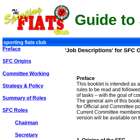
Guide to
sporting fiats club
Preface
'Job Descriptions' for SFC O
SFC Origins
Committee Working
Preface
This booklet is intended as a
Strategy & Policy
rules to be read and followed
of tasks – with the goal of c
Summary of Roles
The general aim of this bookl
for Official and Committee po
SFC Roles
Current Committee members s
version will be available on
Chairman
Secretary