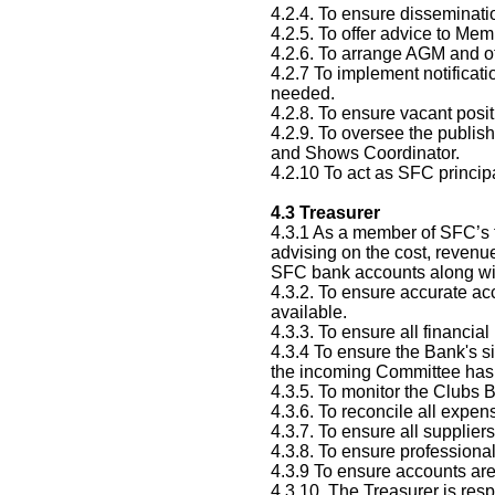
4.2.4. To ensure disseminati
4.2.5. To offer advice to Mem
4.2.6. To arrange AGM and o
4.2.7 To implement notificat
needed.
4.2.8. To ensure vacant posit
4.2.9. To oversee the publis
and Shows Coordinator.
4.2.10 To act as SFC principa
4.3
Treasurer
4.3.1 As a member of SFC’s th
advising on the cost, revenu
SFC bank accounts along with
4.3.2. To ensure accurate ac
available.
4.3.3. To ensure all financia
4.3.4 To ensure the Bank's s
the incoming Committee has 
4.3.5. To monitor the Clubs 
4.3.6. To reconcile all expe
4.3.7. To ensure all suppliers
4.3.8. To ensure professional
4.3.9 To ensure accounts are
4.3.10. The Treasurer is res