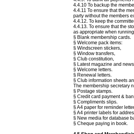
4.4.10 To backup the members
4.4.11 To ensure that the me
party without the members ex
4.4.12. To keep the committe
4.4.13. To ensure that the s
as appropriate when running 
§ Blank membership cards.
§ Welcome pack items:
§ Windscreen stickers,
§ Window transfers,
§ Club constitution,
§ Latest magazine and newsl
§ Welcome letters.
§ Renewal letters.
§ Club information sheets an
The membership secretary n
§ Postage stamps.
§ Credit card payment & bank
§ Compliments slips.
§ A4 paper for reminder lette
§ A4 printer labels for addr
§ New media for database b
§ Cheque paying in book.