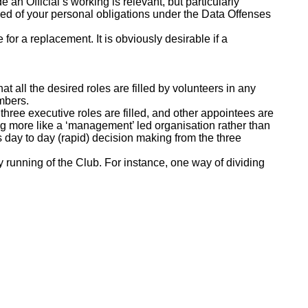
 an Official’s working is relevant, but particularly
ded of your personal obligations under the Data Offenses
for a replacement. It is obviously desirable if a
t all the desired roles are filled by volunteers in any
mbers.
 three executive roles are filled, and other appointees are
ng more like a ‘management’ led organisation rather than
s day to day (rapid) decision making from the three
ay running of the Club. For instance, one way of dividing