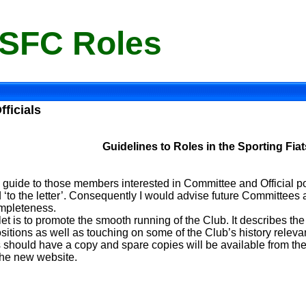
 SFC Roles
fficials
Guidelines to Roles in the Sporting Fia
 guide to those members interested in Committee and Official pos
 ‘to the letter’. Consequently I would advise future Committees a
ompleteness.
et is to promote the smooth running of the Club. It describes the
sitions as well as touching on some of the Club’s history relevant
hould have a copy and spare copies will be available from the 
 the new website.