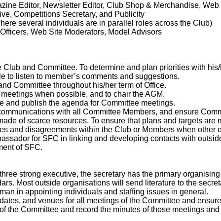
ine Editor, Newsletter Editor, Club Shop & Merchandise, Web 
ive, Competitions Secretary, and Publicity
where several individuals are in parallel roles across the Club)
Officers, Web Site Moderators, Model Advisors
 Club and Committee. To determine and plan priorities with his
le to listen to member’s comments and suggestions.
 and Committee throughout his/her term of Office.
e meetings when possible, and to chair the AGM.
ate and publish the agenda for Committee meetings.
t communications with all Committee Members, and ensure Comm
 made of scarce resources. To ensure that plans and targets are
putes and disagreements within the Club or Members when other
mbassador for SFC in linking and developing contacts with outsid
pment of SFC.
hree strong executive, the secretary has the primary organising
dars. Most outside organisations will send literature to the secr
man in appointing individuals and staffing issues in general.
s, dates, and venues for all meetings of the Committee and ens
s of the Committee and record the minutes of those meetings and