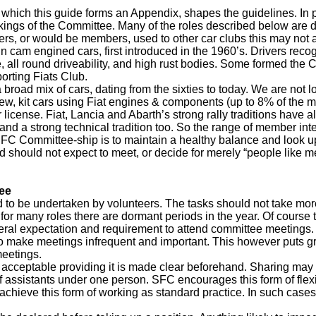
 which this guide forms an Appendix, shapes the guidelines. In p
ings of the Committee. Many of the roles described below are der
s, or would be members, used to other car clubs this may not ap
in cam engined cars, first introduced in the 1960’s. Drivers recog
all round driveability, and high rust bodies. Some formed the Cl
rting Fiats Club.
road mix of cars, dating from the sixties to today. We are not l
new, kit cars using Fiat engines & components (up to 8% of the m
 license. Fiat, Lancia and Abarth’s strong rally traditions have
and a strong technical tradition too. So the range of member interes
SFC Committee-ship is to maintain a healthy balance and look upo
d should not expect to meet, or decide for merely “people like 
ee
 to be undertaken by volunteers. The tasks should not take more
for many roles there are dormant periods in the year. Of course t
neral expectation and requirement to attend committee meetings. I
s to make meetings infrequent and important. This however puts
meetings.
y acceptable providing it is made clear beforehand. Sharing may t
f assistants under one person. SFC encourages this form of flexi
achieve this form of working as standard practice. In such cases