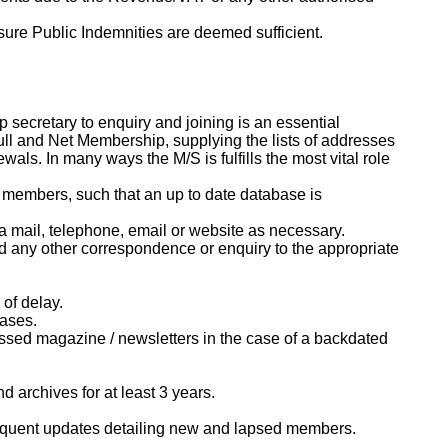
nsure Public Indemnities are deemed sufficient.
 secretary to enquiry and joining is an essential
Full and Net Membership, supplying the lists of addresses
s. In many ways the M/S is fulfills the most vital role
g members, such that an up to date database is
ia mail, telephone, email or website as necessary.
d any other correspondence or enquiry to the appropriate
of delay.
bases.
sed magazine / newsletters in the case of a backdated
 archives for at least 3 years.
bsequent updates detailing new and lapsed members.