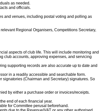
viduals as needed.
cts and officials.
s and venues, including postal voting and polling as
th relevant Regional Organisers, Competitions Secretary,
cial aspects of club life. This will include monitoring and
ing club accounts, approving expenses, and servicing
ring supporting records are also accurate up to date and
essor in a readily accessible and searchable form.
ter signatories (Chairman and Secretary) signatures. So
ed by either a purchase order or invoices/receipts.
the end of each financial year.
lable for Committee perusal beforehand.
ayments due to the Revenue/VAT or any other authorised