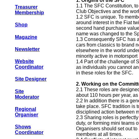
1.
Origins of the SFC
1.1 The SFC Constitution, to
Treasurer
Club Objectives and the work
Membership
1.2 SFC is unique. To member
around interest in the Fiat tw
Shop
second hand purchase value, 
name was changed to the Spo
Magazine
1.3 Consequently SFC has a b
cars from classics to brand 
Newsletter
elsewhere in the world under
minority active in motorsport 
Website
1.4 Part of the challenge of 
Coordinator
as individuals you cannot an
in these roles for the SFC.
Site Designer
2.
Working on the Committ
2.1 These roles are designed
Site
about 110 hours per year, as 
Moderator
2.2 In addition there is a ge
take place. SFC tradition i
Regional
disciplined action between 
Organiser
2.3 Sharing roles is perfectl
duty, or forming mini teams o
Shows
Organisers should set out to 
Coordinator
members at all times.