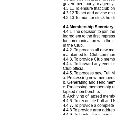
government body or agency.
4.3.11 To ensure that club p
4.3.12 To set and advise on th
4.3.13 To monitor stock hold
4.4
Membership Secretary 
4.4.1 The decision to join t
ingredient to the first impre
for communication with the c
in the Club.
4.4.2. To process all new me
maintained for Club communi
4.4.3. To provide Club membe
4.4.4. To forward any event 
Club official.
4.4.5. To process new Full 
a. Processing new membershi
b. Generating and send memb
c. Processing membership re
lapsed membership.
d. Archiving of lapsed memb
4.4.6. To reconcile Full and
4.4.7. To provide a complet
4.4.8 To provide area addres
4.4.9. To bank all payments 