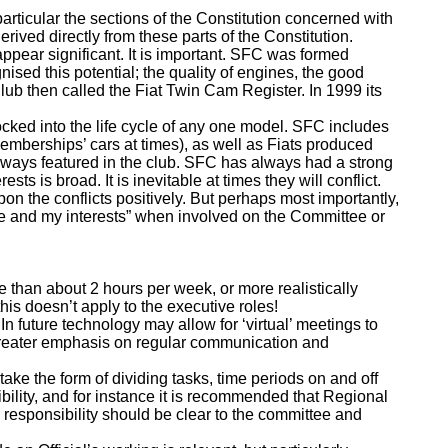
articular the sections of the Constitution concerned with
ived directly from these parts of the Constitution.
pear significant. It is important. SFC was formed
nised this potential; the quality of engines, the good
ub then called the Fiat Twin Cam Register. In 1999 its
ocked into the life cycle of any one model. SFC includes
emberships’ cars at times), as well as Fiats produced
 always featured in the club. SFC has always had a strong
ts is broad. It is inevitable at times they will conflict.
n the conflicts positively. But perhaps most importantly,
me and my interests” when involved on the Committee or
 than about 2 hours per week, or more realistically
his doesn’t apply to the executive roles!
n future technology may allow for ‘virtual’ meetings to
 greater emphasis on regular communication and
ake the form of dividing tasks, time periods on and off
bility, and for instance it is recommended that Regional
 responsibility should be clear to the committee and