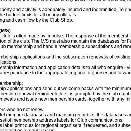
roperty and activity is adequately insured and indemnified. To e
e budget limits for all or any officials.
ing and cash flow by the Club Shop.
(M/S)
he club is often made by impulse. The response of the membership
ssion of the club. The M/S must also maintain the databases for 
lub membership and handle membership subscriptions and renewal
mbership applications and the subscription renewals of existin
cations.
rship information and application details to all who enquire - v
correspondence to the appropriate regional organiser and forwar
Membership;
p applications and send out welcome packs with the minimum 
ership renewal reminder letters as prompted by the club data
newals and issue new membership cards, together with any mis
ers who do not renew.
 Net member databases and maintain records of the databases and
e set of membership address labels for Club communications.
s label print outs for regional organisers if requested, and su
received on a regular basis.