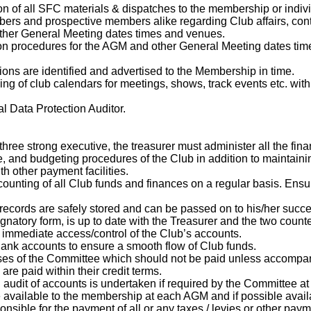
on of all SFC materials & dispatches to the membership or indi
bers and prospective members alike regarding Club affairs, conta
ther General Meeting dates times and venues.
ion procedures for the AGM and other General Meeting dates time
ions are identified and advertised to the Membership in time.
hing of club calendars for meetings, shows, track events etc. wi
l Data Protection Auditor.
ree strong executive, the treasurer must administer all the finan
e, and budgeting procedures of the Club in addition to maintain
 other payment facilities.
counting of all Club funds and finances on a regular basis. Ensu
l records are safely stored and can be passed on to his/her succ
ignatory form, is up to date with the Treasurer and the two coun
immediate access/control of the Club’s accounts.
Bank accounts to ensure a smooth flow of Club funds.
nses of the Committee which should not be paid unless accompani
 are paid within their credit terms.
 audit of accounts is undertaken if required by the Committee at 
 available to the membership at each AGM and if possible avai
ponsible for the payment of all or any taxes / levies or other p