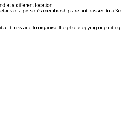
 at a different location.
etails of a person’s membership are not passed to a 3rd
 all times and to organise the photocopying or printing