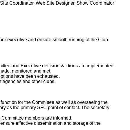
Site Coordinator, Web Site Designer, Show Coordinator
/her executive and ensure smooth running of the Club.
ittee and Executive decisions/actions are implemented.
 made, monitored and met.
 options have been exhausted.
e agencies and other clubs.
 function for the Committee as well as overseeing the
etary as the primary SFC point of contact. The secretary
ure Committee members are informed.
 ensure effective dissemination and storage of the