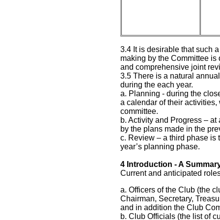
3.4 It is desirable that such 
making by the Committee is d
and comprehensive joint rev
3.5 There is a natural annual
during the each year.
a. Planning - during the clos
a calendar of their activitie
committee.
b. Activity and Progress – at
by the plans made in the pr
c. Review – a third phase is 
year’s planning phase.
4
Introduction - A Summary
Current and anticipated role
a. Officers of the Club (the c
Chairman, Secretary, Treasu
and in addition the Club Co
b. Club Officials (the list of 