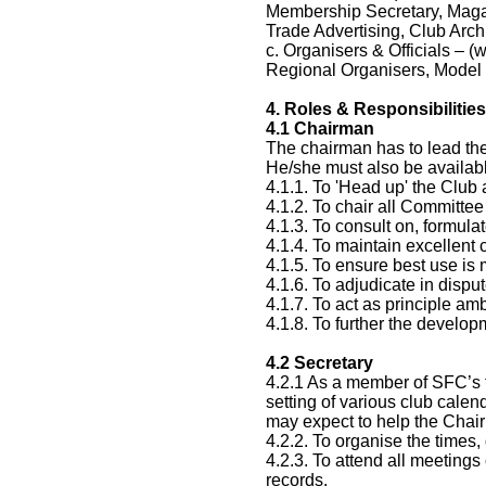
Membership Secretary, Magaz
Trade Advertising, Club Arch
c. Organisers & Officials – (
Regional Organisers, Model 
4.
Roles & Responsibilities
4.1
Chairman
The chairman has to lead the
He/she must also be availab
4.1.1. To 'Head up' the Club
4.1.2. To chair all Committe
4.1.3. To consult on, formul
4.1.4. To maintain excellen
4.1.5. To ensure best use is
4.1.6. To adjudicate in dis
4.1.7. To act as principle a
4.1.8. To further the develo
4.2
Secretary
4.2.1 As a member of SFC’s t
setting of various club calen
may expect to help the Chair
4.2.2. To organise the time
4.2.3. To attend all meeting
records.