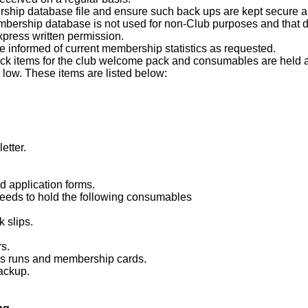
hip database file and ensure such back ups are kept secure and
mbership database is not used for non-Club purposes and that d
press written permission.
e informed of current membership statistics as requested.
tock items for the club welcome pack and consumables are held at
low. These items are listed below:
etter.
d application forms.
eeds to hold the following consumables
 slips.
rs.
ess runs and membership cards.
ackup.