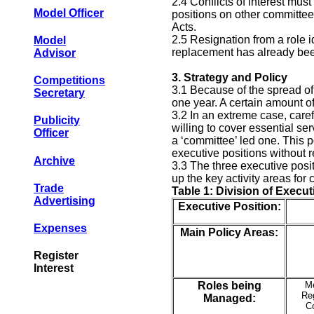
2.4 Conflicts of interest must
Model Officer
positions on other committee
Acts.
2.5 Resignation from a role i
Model
replacement has already been 
Advisor
3.
Strategy and Policy
Competitions
3.1 Because of the spread of 
Secretary
one year. A certain amount o
3.2 In an extreme case, caref
Publicity
willing to cover essential s
Officer
a ‘committee’ led one. This p
executive positions without 
Archive
3.3 The three executive posit
up the key activity areas for 
Trade
Table 1: Division of Execut
Advertising
Executive Position:
Expenses
Main Policy Areas:
Register
Interest
Roles being
M
Reg
Managed:
C