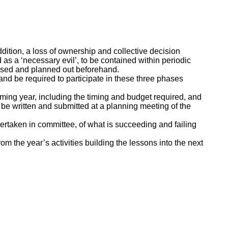
addition, a loss of ownership and collective decision
s a ‘necessary evil’, to be contained within periodic
ssed and planned out beforehand.
 and be required to participate in these three phases
coming year, including the timing and budget required, and
 be written and submitted at a planning meeting of the
dertaken in committee, of what is succeeding and failing
m the year’s activities building the lessons into the next