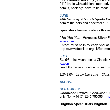
31st
- Aintree Trackday
, Grand Na
£110 basic with additions more dri
details, bookings have to be made i
.
JUNE
14th Saturday
-
Retro & Sports Ca
admire the cars and spectate! SFC s
.
Spa-Italia
- Revised date for this e
.
27th-28th-29th
-
Vernasca Silver F
www.cpae.it
Entries must be in by early April at
http://www.sfconline.org.uk/forum
.
JULY
5th-6th
- 1st Valcamonica Classic Hi
Kason
See h
ttp://www.sfconline.org.uk/f
.
11th-13th - Every two years - Clas
.
AUGUST
.
SEPTEMBER
Goodwood Revival,
Goodwood Circ
only. Tel: +44 (0) 1243 755055.
htt
.
Brighton Speed Trials Brighton
- 
.