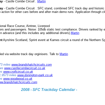
ay
- Castle Combe Circuit .
Martin
ay
- Castle Combe Circuit . SFC stand, combined SFC track day and historic 
 action for other cars before and after main demo runs. Application through c
onal Race Course, Aintree, Liverpool
vers and passengers. Noise: 105db static test compliance. Drivers ranked by e
n advance (and this includes any additional drivers).
Martin
nt
Ayrshire Scotland, Sprint event at Kames circuit a round of the Northern 
led via website track day orginisers. Talk to
Martin
173 miles
www.brandshatchcircuits.com
les
www.castlecombecircuit.co.uk
les
www.croftcircuit.co.uk
 1.9573 miles
www.donington-park.co.uk
les
www.goodwood.co.uk
w.brandshatchcircuits.com
2008 - SFC Trackday Calendar -