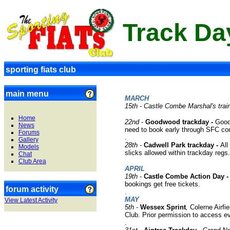
Track Da
sporting fiats club
main menu
MARCH
15th - Castle Combe Marshal's trai
Home
22nd
-
Goodwood trackday -
Good
News
need to book early through SFC con
Forums
.
Gallery
28th
-
Cadwell Park trackday -
All
Models
slicks allowed within trackday regs
Chat
Club Area
APRIL
19th
-
Castle Combe Action Day 
bookings get free tickets.
forum activity
.
MAY
View Latest Activity
5
th
-
Wessex Sprint
,
Colerne Airfi
Club. Prior permission to access e
.