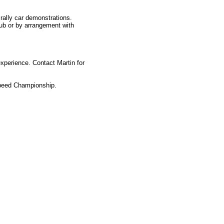
rally car demonstrations.
lub or by arrangement with
xperience. Contact Martin for
Speed Championship.