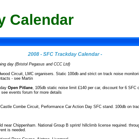
y Calendar
2008 - SFC Trackday Calendar -
ning day (Bristol Pegasus and CCC Ltd)
wood Circuit, LMC organisers. Static 100db and strict on track noise monitori
tacts - see Martin
 day
Open Pitlane
, 105db static noise limit £140 per car, discount for 6 SFC
. see events forum for more details
-
Castle Combe Circuit, Performance Car Action Day SFC stand. 100db on track
eld near Chippenham. National Group B sprint/ hillclimb license required. thro
vent is needed.