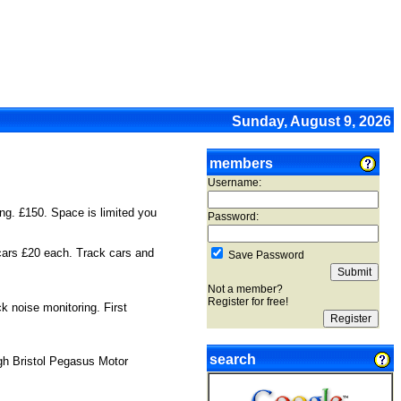
Sunday, August 9, 2026
members
Username:
ng. £150. Space is limited you
Password:
 cars £20 each. Track cars and
Save Password
Not a member?
Register for free!
 noise monitoring. First
search
ugh Bristol Pegasus Motor