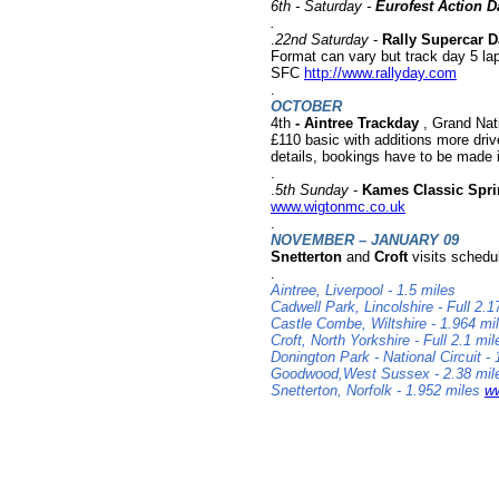
6th -
Saturday
-
Eurofest Action D
.
.
22nd Saturday
-
Rally Supercar D
Format can vary but track day 5 lap
SFC
http://www.rallyday.com
.
OCTOBER
4th
- Aintree Trackday
, Grand Nati
£110 basic with additions more dri
details, bookings have to be made i
.
.
5th
Sunday
-
Kames Classic Spri
www.wigtonmc.co.uk
.
NOVEMBER – JANUARY 09
Snetterton
and
Croft
visits schedu
.
Aintree, Liverpool - 1.5 miles
Cadwell Park, Lincolshire - Full 2.
Castle Combe, Wiltshire - 1.964 mi
Croft, North Yorkshire - Full 2.1 mi
Donington Park - National Circuit -
Goodwood,West Sussex - 2.38 mi
Snetterton, Norfolk - 1.952 miles
ww