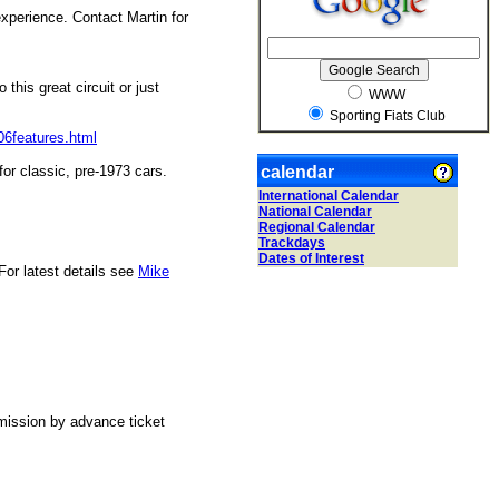
xperience. Contact Martin for
this great circuit or just
WWW
Sporting Fiats Club
06features.html
for classic, pre-1973 cars.
calendar
International Calendar
National Calendar
Regional Calendar
Trackdays
Dates of Interest
For latest details see
Mike
mission by advance ticket