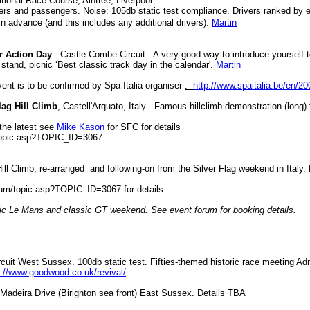
tional Race Course, Aintree, Liverpool
vers and passengers. Noise: 105db static test compliance. Drivers ranked by e
n advance (and this includes any additional drivers).
Martin
r Action Day
- Castle Combe Circuit . A very good way to introduce yourself to 
tand, picnic ‘Best classic track day in the calendar'.
Martin
vent is to be confirmed by Spa-Italia organiser
.
http://www.spaitalia.be/en/20
lag Hill Climb
, Castell'Arquato, Italy . Famous hillclimb demonstration (long) 
 the latest see
Mike Kason
for SFC for details
/topic.asp?TOPIC_ID=3067
ll Climb, re-arranged and following-on from the Silver Flag weekend in Italy. 
orum/topic.asp?TOPIC_ID=3067 for details
sic Le Mans and classic GT weekend. See event forum for booking details.
uit West Sussex. 100db static test. Fifties-themed historic race meeting Ad
p://www.goodwood.co.uk/revival/
Madeira Drive (Birighton sea front) East Sussex. Details TBA