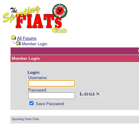
All Forums
Member Login
Member Login
Login:
Username:
Password:
Save Password
Sporting Fiats Club