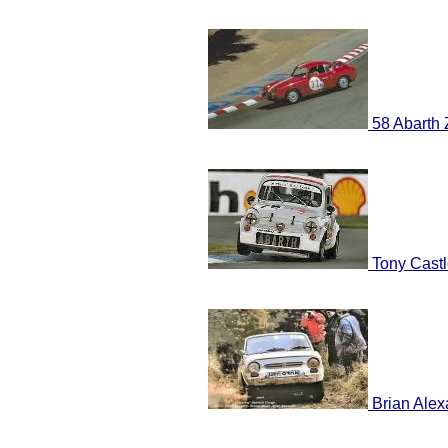
58 Abarth 
Tony Castl
Brian Alex