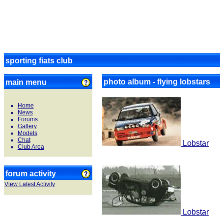
sporting fiats club
photo album - flying lobstars
main menu
Home
News
Forums
Gallery
Models
Chat
Lobstar
Club Area
forum activity
View Latest Activity
Lobstar