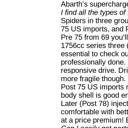
Abarth’s supercharger
I find all the types o
Spiders in three grou
75 US imports, and 
Pre 75 from 69 you’l
1756cc series three 
essential to check out
professionally done.
responsive drive. Dri
more fragile though.
Post 75 US imports m
body shell is good e
Later (Post 78) inje
comfortable with bet
at a price premium! 