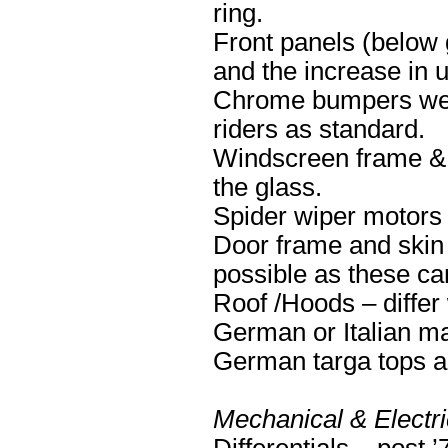
ring.
Front panels (below g
and the increase in u
Chrome bumpers were
riders as standard.
Windscreen frame & s
the glass.
Spider wiper motors 
Door frame and skin 
possible as these ca
Roof /Hoods – differ
German or Italian m
German targa tops ar
Mechanical & Electri