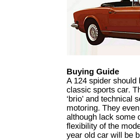
Buying Guide
A 124 spider should b
classic sports car. T
‘brio’ and technical 
motoring. They even 
although lack some o
flexibility of the mod
year old car will be 