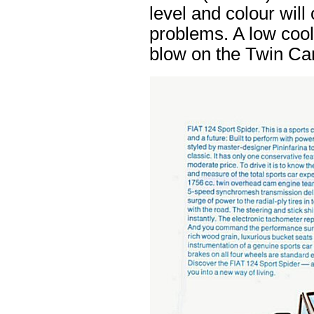
level and colour will
problems. A low cool
blow on the Twin Ca