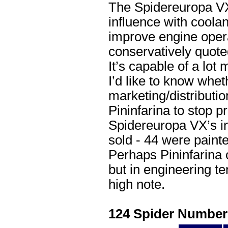
The Spidereuropa VX 
influence with coolan
improve engine opera
conservatively quote
It’s capable of a lot 
I’d like to know wheth
marketing/distributi
Pininfarina to stop 
Spidereuropa VX’s in
sold - 44 were painte
Perhaps Pininfarina 
but in engineering te
high note.
124 Spider Number