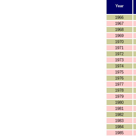
Year
1966
1967
1968
1969
1970
1971
1972
1973
1974
1975
1976
1977
1978
1979
1980
1981
1982
1983
1984
1985