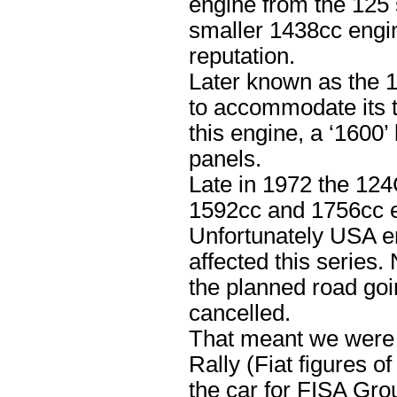
engine from the 125 
smaller 1438cc engin
reputation.
Later known as the 
to accommodate its t
this engine, a ‘1600’
panels.
Late in 1972 the 124
1592cc and 1756cc e
Unfortunately USA em
affected this series.
the planned road goi
cancelled.
That meant we were l
Rally (Fiat figures 
the car for FISA Gro