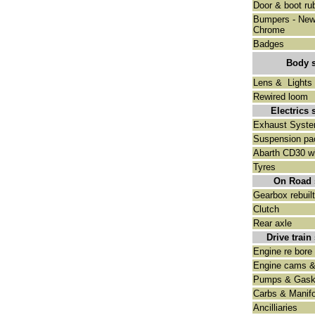
Door & boot ru
Bumpers - Ne
Chrome
Badges
Body 
Lens & Lights
Rewired loom
Electrics 
Exhaust Syst
Suspension pa
Abarth CD30 w
Tyres
On Road 
Gearbox rebuilt
Clutch
Rear axle
Drive train
Engine re bore 
Engine cams &
Pumps & Gask
Carbs & Manifo
Ancilliaries