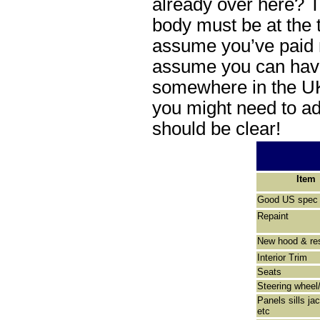
already over here? T
body must be at the t
assume you’ve paid 
assume you can have
somewhere in the UK 
you might need to ad
should be clear!
Item
Good US spec 
Repaint
New hood & res
Interior Trim
Seats
Steering wheel
Panels sills ja
etc