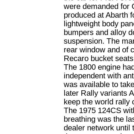
were demanded for 
produced at Abarth f
lightweight body pan
bumpers and alloy do
suspension. The mand
rear window and of 
Recaro bucket seats
The 1800 engine had 
independent with anti
was available to tak
later Rally variants
keep the world rally 
The 1975 124CS with
breathing was the la
dealer network until