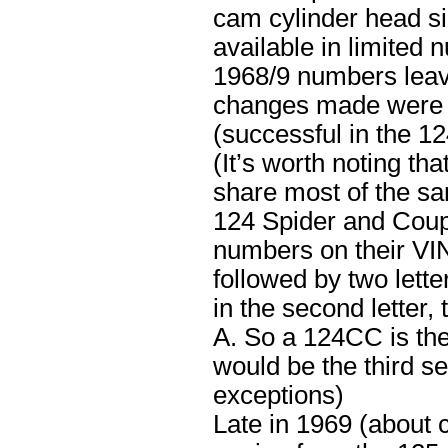
cam cylinder head si
available in limited
1968/9 numbers leav
changes made were t
(successful in the 1
(It’s worth noting t
share most of the sa
124 Spider and Coup
numbers on their VIN
followed by two lett
in the second letter, 
A. So a 124CC is the
would be the third se
exceptions)
Late in 1969 (about