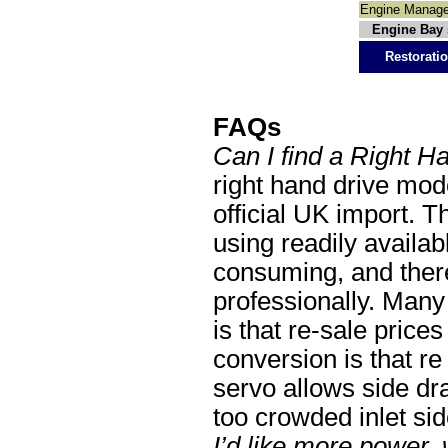
Engine Manag
Engine Bay 
Restoratio
FAQs
Can I find a Right H
right hand drive mode
official UK import. Th
using readily availab
consuming, and ther
professionally. Man
is that re-sale price
conversion is that re
servo allows side dr
too crowded inlet sid
I’d like more power,