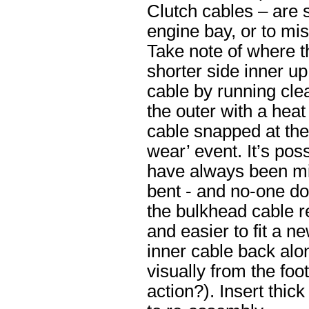
Clutch cables – are s
engine bay, or to mi
Take note of where t
shorter side inner up
cable by running clea
the outer with a heat
cable snapped at the
wear’ event. It’s pos
have always been mis
bent - and no-one do a
the bulkhead cable re
and easier to fit a n
inner cable back along
visually from the foo
action?). Insert thic