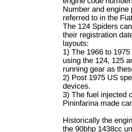
engine code numbers 
Number and engine p
referred to in the Fi
The 124 Spiders can 
their registration da
layouts:
1) The 1966 to 1975
using the 124, 125 a
running gear as the
2) Post 1975 US spec
devices.
3) The fuel injected
Pininfarina made car
Historically the engi
the 90bhp 1438cc uni