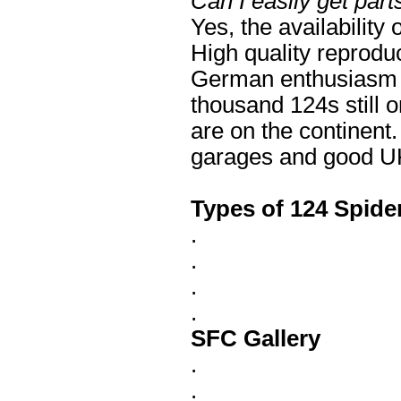
Can I easily get part
Yes, the availability
High quality reprodu
German enthusiasm f
thousand 124s still 
are on the continent
garages and good UK 
Types of 124 Spide
.
.
.
.
SFC Gallery
.
.