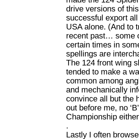
drive versions of thi
successful export all
USA alone. (And to tr
recent past… some o
certain times in some
spellings are interch
The 124 front wing 
tended to make a wa
common among angloph
and mechanically infe
convince all but the
out before me, no ‘B
Championship either
.
Lastly I often brows