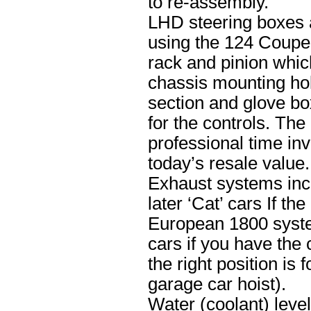
to re-assembly.
LHD steering boxes 
using the 124 Coupe 
rack and pinion whic
chassis mounting hol
section and glove b
for the controls. The
professional time inv
today’s resale value.
Exhaust systems incl
later ‘Cat’ cars If th
European 1800 system
cars if you have the
the right position is
garage car hoist).
Water (coolant) leve