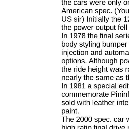
the cars were only or
American spec. (You 
US sir) Initially th
the power output fel
In 1978 the final ser
body styling bumper 
injection and automa
options. Although po
the ride height was 
nearly the same as t
In 1981 a special ed
commemorate Pininfa
sold with leather int
paint.
The 2000 spec. car w
high ratio final driv