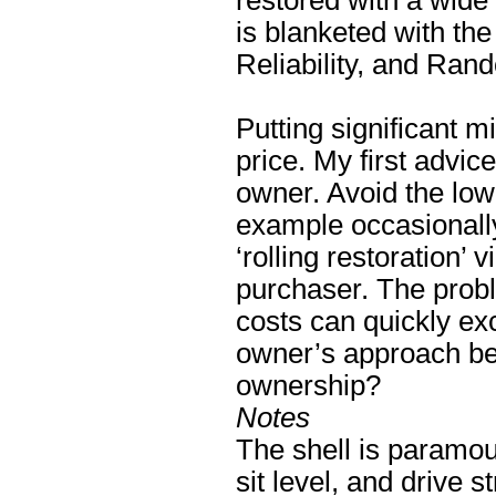
restored with a wide
is blanketed with the
Reliability, and Rand
Putting significant 
price. My first advice
owner. Avoid the low
example occasionall
‘rolling restoration’
purchaser. The probl
costs can quickly ex
owner’s approach bee
ownership?
Notes
The shell is paramou
sit level, and drive s