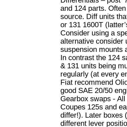
Differentials – post 
and 124 parts. Often
source. Diff units th
or 131 1600T (latter’
Consider using a spe
alternative consider 
suspension mounts an
In contrast the 124 
& 131 units being mu
regularly (at every e
Fiat recommend Olio
good SAE 20/50 engi
Gearbox swaps - All 
Coupes 125s and ear
differ!). Later boxes
different lever positi