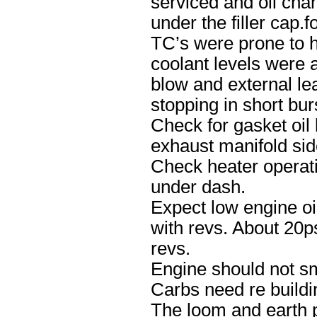
serviced and oil cha
under the filler cap.
TC’s were prone to h
coolant levels were a
blow and external lea
stopping in short bur
Check for gasket oil
exhaust manifold sid
Check heater operat
under dash.
Expect low engine oil
with revs. About 20psi
revs.
Engine should not smo
Carbs need re buildi
The loom and earth p