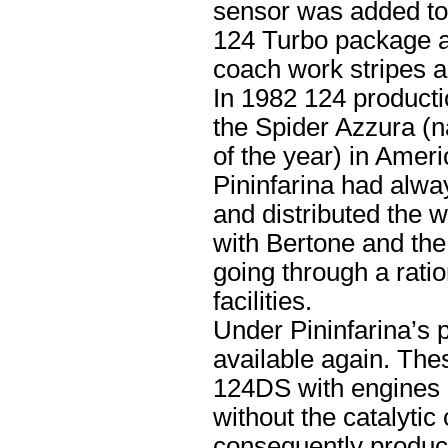
sensor was added to 
124 Turbo package a
coach work stripes 
In 1982 124 producti
the Spider Azzura (n
of the year) in Amer
Pininfarina had alw
and distributed the 
with Bertone and the
going through a ratio
facilities.
Under Pininfarina’s
available again. Thes
124DS with engines 
without the catalyti
consequently produci