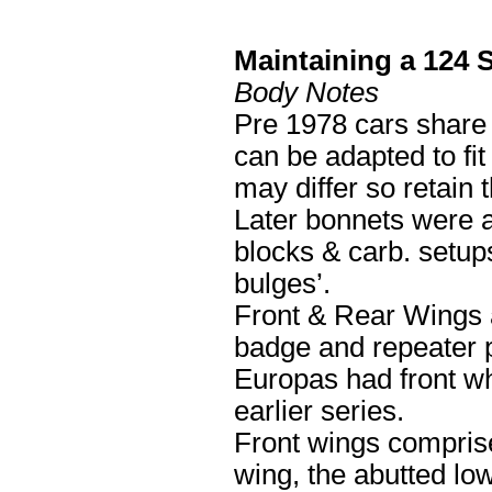
Maintaining a 124 
Body Notes
Pre 1978 cars share 
can be adapted to fit
may differ so retain 
Later bonnets were 
blocks & carb. setups
bulges’.
Front & Rear Wings ar
badge and repeater 
Europas had front whe
earlier series.
Front wings comprise
wing, the abutted low