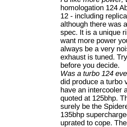
homologation 124 Aba
12 - including replic
although there was a 
spec. It is a unique r
want more power you 
always be a very noi
exhaust is tuned. T
before you decide.
Was a turbo 124 eve
did produce a turbo v
have an intercooler 
quoted at 125bhp. Th
surely be the Spider
135bhp supercharged
uprated to cope. The