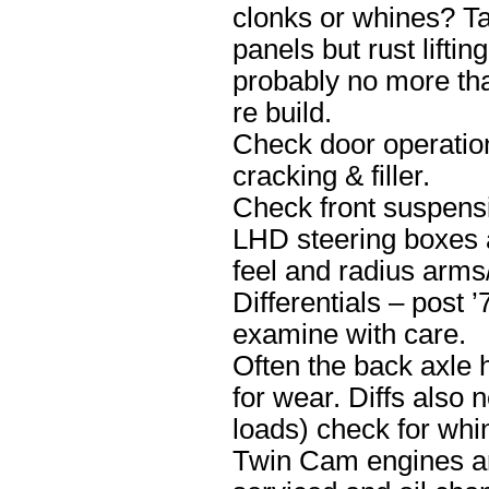
clonks or whines? Ta
panels but rust lifti
probably no more th
re build.
Check door operation
cracking & filler.
Check front suspensi
LHD steering boxes 
feel and radius arms/
Differentials – post 
examine with care.
Often the back axle 
for wear. Diffs also 
loads) check for whi
Twin Cam engines are