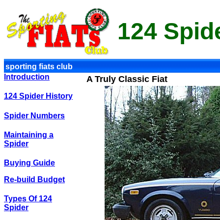
124 Spid
sporting fiats club
Introduction
A Truly Classic Fiat
124 Spider History
Spider Numbers
Maintaining a
Spider
Buying Guide
Re-build Budget
Types Of 124
Spider