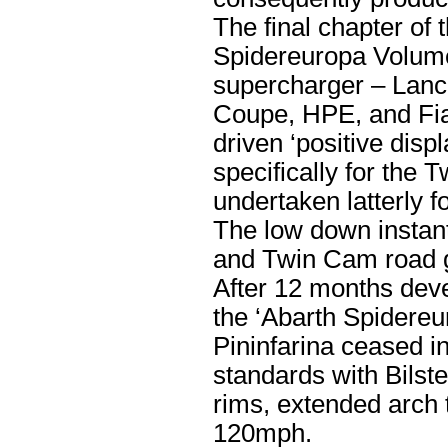
The final chapter of 
Spidereuropa Volume
supercharger – Lanci
Coupe, HPE, and Fiat
driven ‘positive di
specifically for the
undertaken latterly f
The low down instant
and Twin Cam road go
After 12 months dev
the ‘Abarth Spidereu
Pininfarina ceased in
standards with Bilste
rims, extended arch 
120mph.