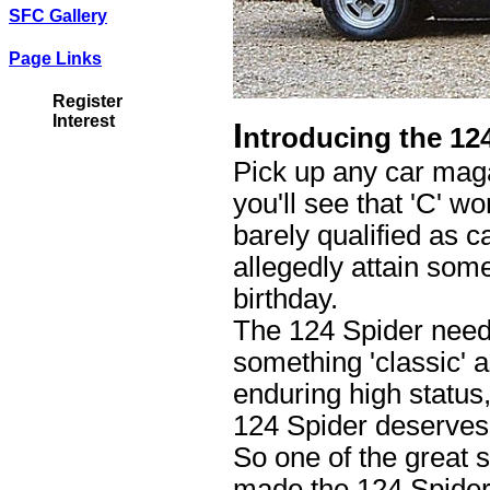
SFC Gallery
Page Links
Register
Interest
I
ntroducing the 12
Pick up any car maga
you'll see that 'C' w
barely qualified as 
allegedly attain some
birthday.
The 124 Spider needs
something 'classic' 
enduring high status,
124 Spider deserves 
So one of the great 
made the 124 Spider 