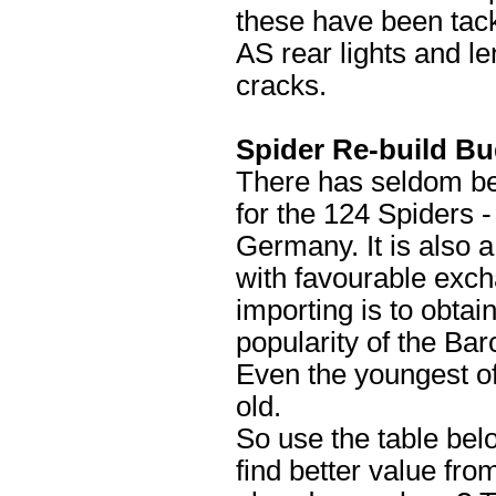
these have been tac
AS rear lights and l
cracks.
Spider Re-build B
There has seldom bee
for the 124 Spiders -
Germany. It is also a
with favourable exch
importing is to obtain
popularity of the Ba
Even the youngest of
old.
So use the table bel
find better value fr