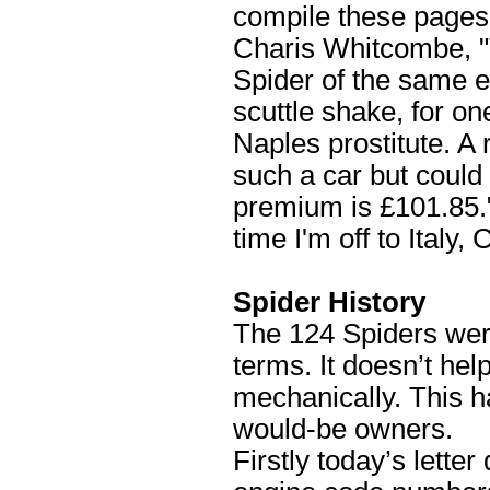
compile these pages -
Charis Whitcombe, "T
Spider of the same er
scuttle shake, for one
Naples prostitute. A
such a car but could
premium is £101.85.
time I'm off to Italy
Spider History
The 124 Spiders wer
terms. It doesn’t help
mechanically. This 
would-be owners.
Firstly today’s lett