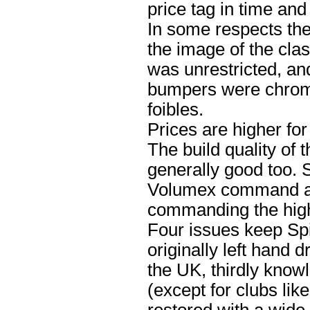
price tag in time an
In some respects th
the image of the cla
was unrestricted, and
bumpers were chrome
foibles.
Prices are higher fo
The build quality of 
generally good too. 
Volumex command a 
commanding the highe
Four issues keep Spi
originally left hand 
the UK, thirdly know
(except for clubs li