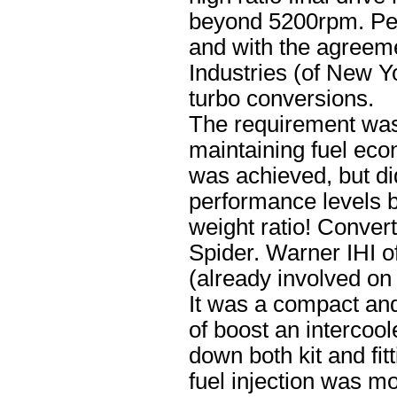
beyond 5200rpm. Perh
and with the agreem
Industries (of New Y
turbo conversions.
The requirement was
maintaining fuel ec
was achieved, but did
performance levels b
weight ratio! Conver
Spider. Warner IHI o
(already involved on
It was a compact and 
of boost an intercoo
down both kit and fit
fuel injection was m