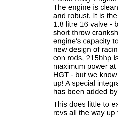
The engine is clean
and robust. It is t
1.8 litre 16 valve - 
short throw cranksh
engine's capacity t
new design of raci
con rods, 215bhp i
maximum power at 9
HGT - but we know t
up! A special integr
has been added by 
This does little to 
revs all the way up