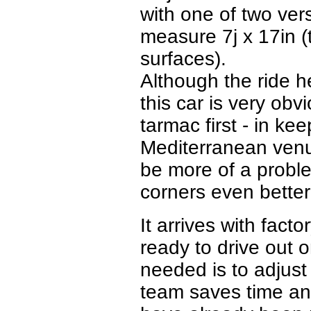
with one of two vers
measure 7j x 17in (
surfaces).
Although the ride h
this car is very ob
tarmac first - in ke
Mediterranean venu
be more of a proble
corners even better
It arrives with facto
ready to drive out 
needed is to adjust
team saves time and