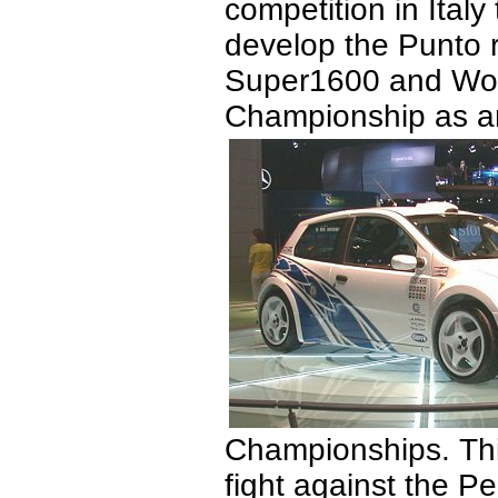
competition in Italy
develop the Punto ra
Super1600 and Worl
Championship as an 
Championships. Th
fight against the P