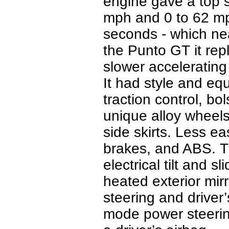
engine gave a top 
mph and 0 to 62 mph
seconds - which ne
the Punto GT it repl
slower accelerating
It had style and eq
traction control, bo
unique alloy wheels
side skirts. Less ea
brakes, and ABS.
T
electrical tilt and 
heated exterior mirr
steering and driver’
mode power steering