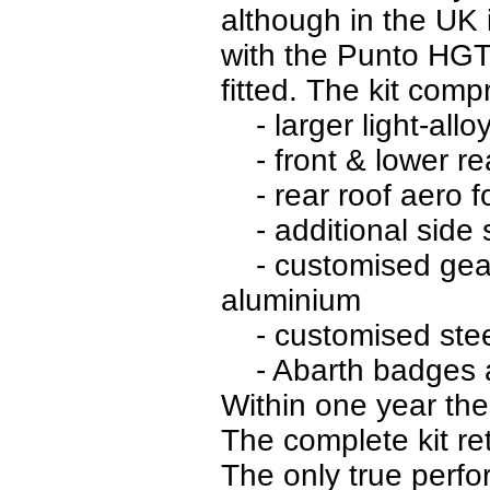
although in the UK i
with the Punto HGT 
fitted. The kit comp
- larger light-allo
- front & lower rea
- rear roof aero fo
- additional side s
- customised gear 
aluminium
- customised stee
- Abarth badges 
Within one year the
The complete kit re
The only true perf