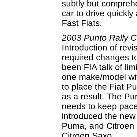
subtly but comprehe
car to drive quickl
Fast Fiats.
2003 Punto Rally 
Introduction of rev
required changes to
been FIA talk of lim
one make/model wit
to place the Fiat P
as a result. The Pu
needs to keep pace
introduced the new
Puma, and Citroen 
Citroen Saxo.