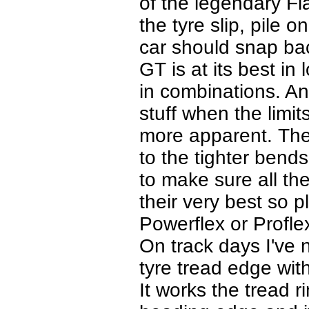
of the legendary Fiat
the tyre slip, pile 
car should snap back 
GT is at its best i
in combinations. An
stuff when the lim
more apparent. The 
to the tighter bend
to make sure all th
their very best so 
Powerflex or Profle
On track days I've 
tyre tread edge with
It works the tread r