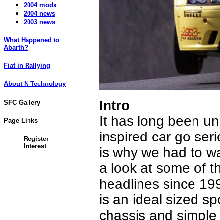
2004 mods
2004 news
2003 news
What Happened to
Abarth?
Fiat in Rallying
About N Technology
Intro
SFC Gallery
It has long been u
Page Links
inspired car go seri
Register
Interest
is why we had to wa
a look at some of t
headlines since 199
is an ideal sized s
chassis and simple 