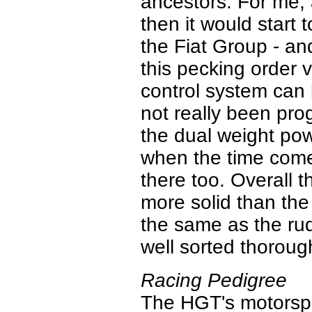
ancestors. For me, 
then it would start
the Fiat Group - and
this pecking order 
control system can 
not really been prog
the dual weight pow
when the time comes
there too. Overall th
more solid than the 
the same as the rud
well sorted thoroug
Racing Pedigree
The HGT's motorspo