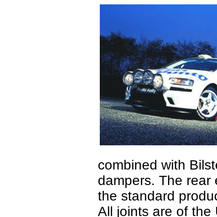
combined with Bilst
dampers. The rear e
the standard produc
All joints are of the