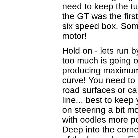
need to keep the tu
the GT was the firs
six speed box. Some 
motor!
Hold on - lets run 
too much is going o
producing maximum t
curve! You need to 
road surfaces or ca
line... best to keep
on steering a bit mo
with oodles more p
Deep into the corners