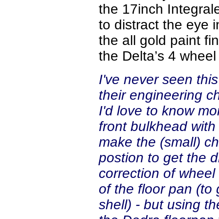
the 17inch Integral
to distract the eye 
the all gold paint f
the Delta’s 4 wheel
I've never seen this 
their engineering c
I'd love to know more
front bulkhead with
make the (small) ch
postion to get the dr
correction of wheel
of the floor pan (to
shell) - but using 