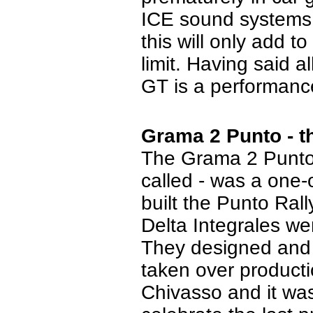
ICE sound systems t
this will only add t
limit.
Having said al
GT is a performance 
Grama 2 Punto - t
The Grama 2 Punto 
called - was a one-o
built the Punto Ral
Delta Integrales we
They designed and b
taken over producti
Chivasso and it was