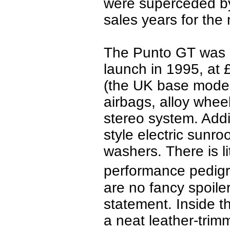
were superceded by
sales years for the
The Punto GT was a
launch in 1995, at 
(the UK base model
airbags, alloy wheel
stereo system. Addi
style electric sunro
washers.
There is li
performance pedigr
are no fancy spoile
statement.
Inside t
a neat leather-tri