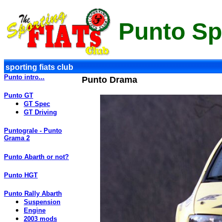
Punto Sp
sporting fiats club
Punto intro...
Punto Drama
Punto GT
GT Spec
GT Driving
Puntograle - Punto
Grama 2
Punto Abarth or not?
Punto HGT
Punto Rally Abarth
Suspension
Engine
2003 mods