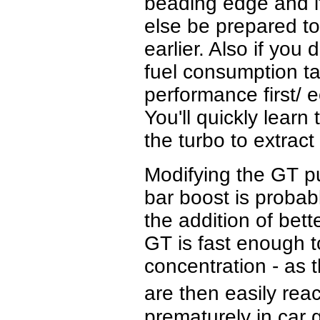
beading edge and it
else be prepared to
earlier. Also if you
fuel consumption ta
performance first/ 
You'll quickly lear
the turbo to extrac
Modifying the GT pu
bar boost is probabl
the addition of bet
GT is fast enough t
concentration - as 
are then easily rea
prematurely in car 