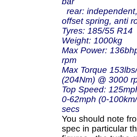
bar
rear: independent, 
offset spring, anti ro
Tyres: 
Weight: 1000kg
Max Power: 136bh
rpm
Max Torque 153lbs/
(204Nm) @ 3000 r
Top Speed: 125mp
0-62mph (0-100km/h
secs
You should note fr
spec in particular t