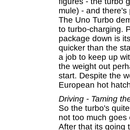
figures - the turbo 
mule) - and there's
The Uno Turbo demo
to turbo-charging. 
package down is its
quicker than the s
a job to keep up wi
the weight out perha
start. Despite the 
European hot hatch
Driving - Taming t
So the turbo's quit
not too much goes 
After that its going