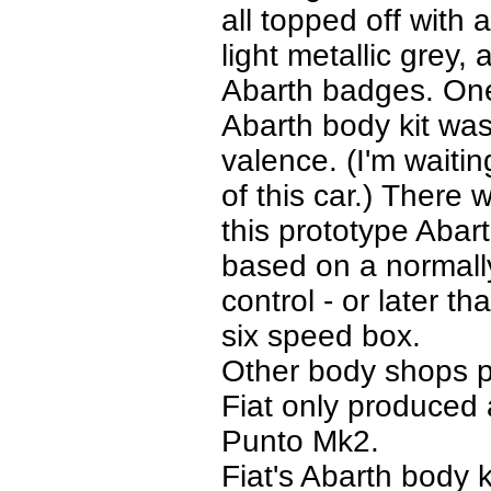
all topped off with a
light metallic grey
Abarth badges. One 
Abarth body kit was
valence. (I'm waiti
of this car.) There 
this prototype Abar
based on a normally
control - or later t
six speed box.
Other body shops pr
Fiat only produced 
Punto Mk2.
Fiat's Abarth body k