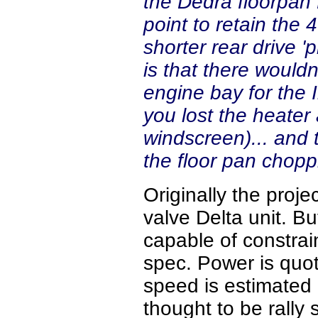
the Dedra floorpan 
point to retain the
shorter rear drive '
is that there would
engine bay for the I
you lost the heater
windscreen)... and
the floor pan chop
Originally the proje
valve Delta unit. Bu
capable of constrain
spec. Power is quo
speed is estimated 
thought to be rally