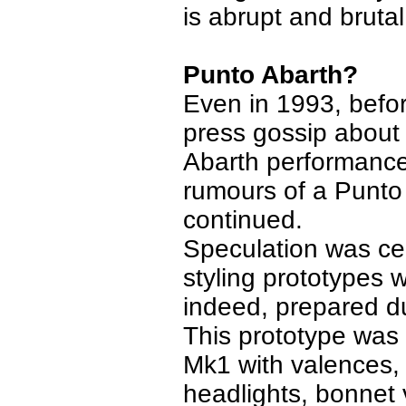
is abrupt and brutal
Punto Abarth?
Even in 1993, befor
press gossip about
Abarth performanc
rumours of a Punto A
continued.
Speculation was ce
styling prototypes w
indeed, prepared d
This prototype was 
Mk1 with valences, 
headlights, bonnet v