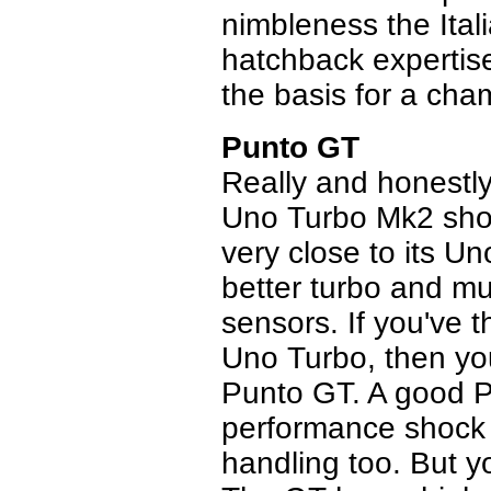
nimbleness the Ital
hatchback expertise
the basis for a ch
Punto GT
Really and honestly
Uno Turbo Mk2 shou
very close to its U
better turbo and m
sensors. If you've t
Uno Turbo, then you
Punto GT. A good Pu
performance shock 
handling too. But you