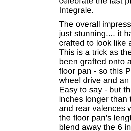
celebrate the last 
Integrale.
The overall impressi
just stunning.... it 
crafted to look lik
This is a trick as 
been grafted onto a
floor pan - so this 
wheel drive and an 
Easy to say - but 
inches longer than 
and rear valences w
the floor pan’s leng
blend away the 6 in