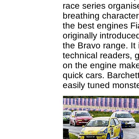
race series organis
breathing characteri
the best engines F
originally introduce
the Bravo range. It 
technical readers,
on the engine makes
quick cars. Barche
easily tuned monst