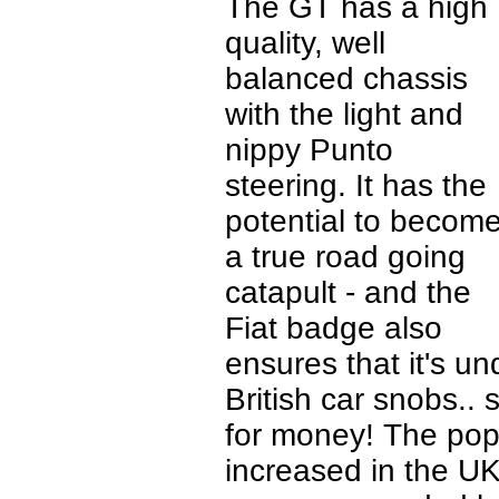
The GT has a high
quality, well
balanced chassis
with the light and
nippy Punto
steering. It has the
potential to becom
a true road going
catapult - and the
Fiat badge also
ensures that it's u
British car snobs..
for money! The popu
increased in the UK 