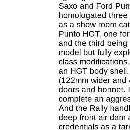
Saxo and Ford Puma 
homologated three 
as a show room cat
Punto HGT, one for
and the third being
model but fully expl
class modifications
an HGT body shell, 
(122mm wider and 4
doors and bonnet. It
complete an aggres
And the Rally handl
deep front air dam 
credentials as a tar