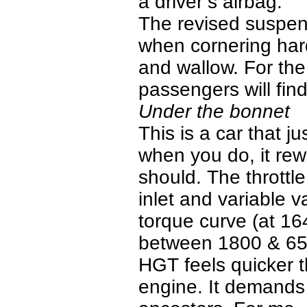
a driver’s airbag.
The revised suspen
when cornering hard
and wallow. For th
passengers will find
Under the bonnet
This is a car that j
when you do, it rew
should. The throttl
inlet and variable v
torque curve (at 
between 1800 & 650
HGT feels quicker 
engine. It demands t