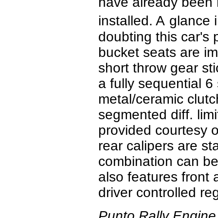
have already been 
installed. A
glance i
doubting this car's 
bucket seats are im
short throw gear st
a fully sequential 6
metal/ceramic clutch
segmented diff. lim
provided courtesy o
rear calipers are st
combination can be
also features front
driver controlled reg
Punto Rally Engine