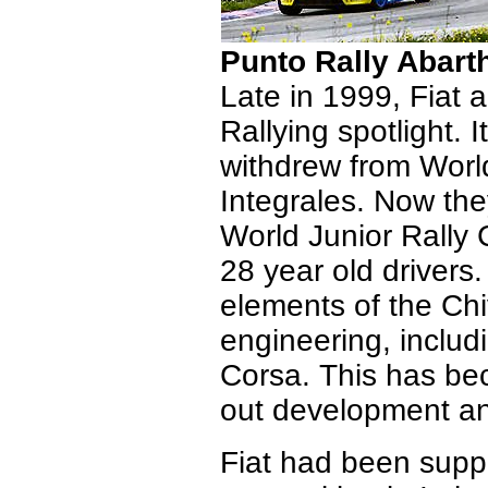
Punto Rally Abart
Late in 1999, Fiat a
Rallying spotlight.
withdrew from World
Integrales. Now the
World Junior Rally
28 year old drivers
elements of the Ch
engineering, includ
Corsa. This has be
out development an
Fiat had been suppo