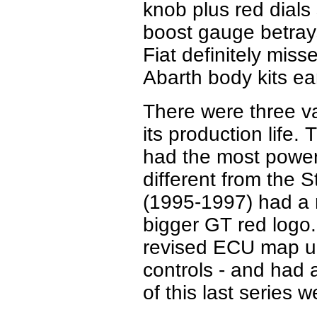
knob plus red dials
boost gauge betrays
Fiat definitely misse
Abarth body kits ea
There were three v
its production life.
T
had the most powerf
different from the 
(1995-1997) had a 
bigger GT red logo.
revised ECU map u
controls - and had 
of this last series 