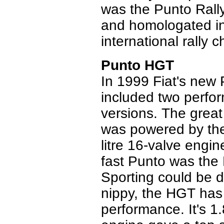
was the Punto Rall
and homologated in 
international rally
Punto HGT
In 1999 Fiat's new
included two perfo
versions. The great 
was powered by the 
litre 16-valve engi
fast Punto was the
Sporting could be 
nippy, the HGT has
performance. It's 1.