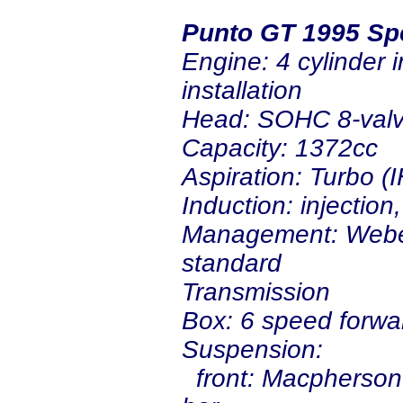
Punto GT 1995 Sp
Engine: 4 cylinder i
insta
Head: SOHC 8-val
Capacity: 1372cc
Aspiration: Turbo (I
Induction: injection
Management: Weber
standard
Transmission
Box: 6 speed forwa
Suspension:
front: Macpherson s