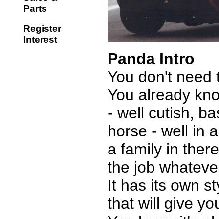
Parts
Register
Interest
Panda Intro
You don't need 
You already know
- well cutish, b
horse - well in 
a family in there
the job whateve
It has its own s
that will give y