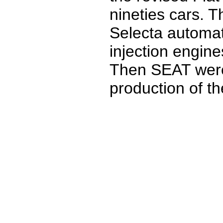
nineties cars. 
Selecta automat
injection engine
Then SEAT were 
production of t