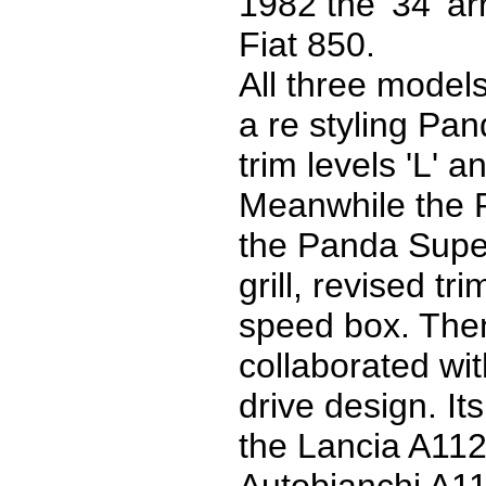
1982 the '34' ar
Fiat 850.
All three model
a re styling Pa
trim levels 'L' a
Meanwhile the 
the Panda Supe
grill, revised t
speed box. Then
collaborated wit
drive design. I
the Lancia A112