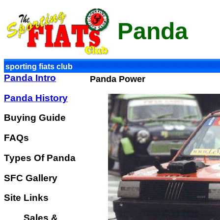
Panda
sporting fiats club
Panda Intro
Panda Power
Panda History
Buying Guide
FAQs
Types Of Panda
SFC Gallery
Site Links
Sales &