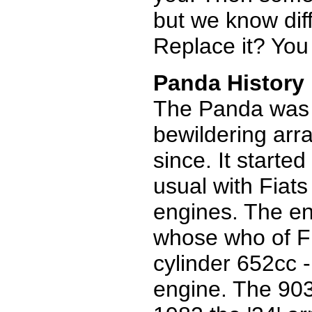
but we know diff
Replace it? You 
Panda History
The Panda was 
bewildering arra
since. It started
usual with Fiat
engines. The en
whose who of Fi
cylinder 652cc -
engine. The 903