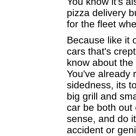
You know it's al
pizza delivery b
for the fleet w
Because like it 
cars that's crep
know about the 
You've already re
sidedness, its t
big grill and sm
car be both out 
sense, and do it 
accident or gen