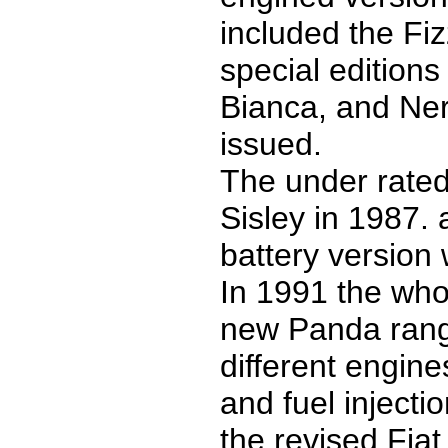
included the Fi
special editions
Bianca, and Ner
issued.
The under rated
Sisley in 1987. 
battery version
In 1991 the who
new Panda rang
different engine
and fuel injecti
the revised Fiat g