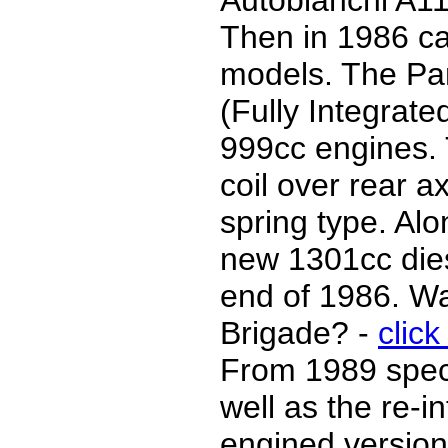
Autobianchi A11
Then in 1986 ca
models. The Pa
(Fully Integrat
999cc engines.
coil over rear ax
spring type. Al
new 1301cc dies
end of 1986. W
Brigade? -
click
From 1989 speci
well as the re-i
engined version