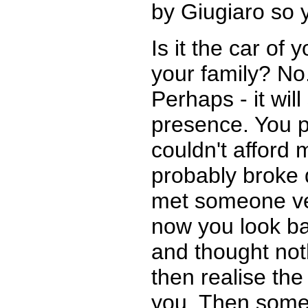
by Giugiaro so y
Is it the car of 
your family? No.
Perhaps - it will
presence. You 
couldn't afford
probably broke 
met someone ver
now you look bac
and thought noth
then realise the
you. Then someo