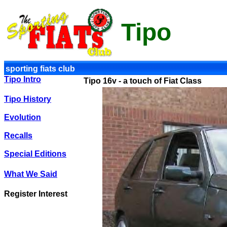
Tipo
sporting fiats club
Tipo Intro
Tipo 16v - a touch of Fiat Class
Tipo History
Evolution
Recalls
Special Editions
What We Said
Register Interest