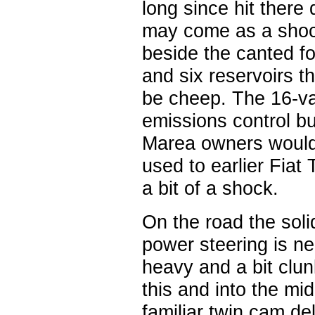
long since hit ther
may come as a shock 
beside the canted f
and six reservoirs th
be cheep. The 16-val
emissions control b
Marea owners would 
used to earlier Fia
a bit of a shock.
On the road the solid
power steering is ne
heavy and a bit clun
this and into the mi
familiar twin cam de