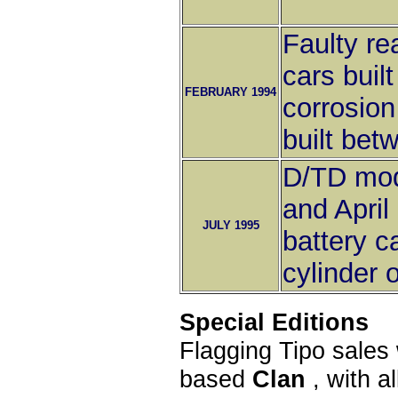
Faulty re
cars buil
FEBRUARY 1994
corrosio
built be
D/TD mod
and April
JULY 1995
battery c
cylinder 
Special Editions
Flagging Tipo sales 
based
Clan
, with a