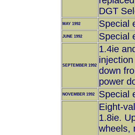
replaced
DGT Sel
Special e
MAY 1992
Special 
JUNE 1992
1.4ie an
injectio
SEPTEMBER 1992
down fro
power do
Special 
NOVEMBER 1992
Eight-va
1.8ie. U
wheels, 