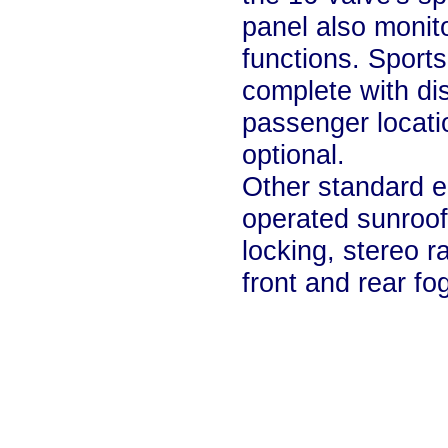
panel also monito
functions. Sport
complete with dis
passenger locati
optional.
Other standard e
operated sunroof,
locking, stereo r
front and rear fog