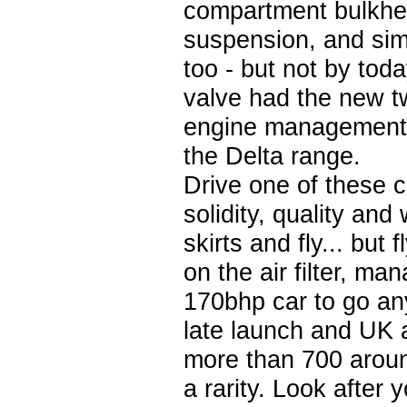
compartment bulkhea
suspension, and simi
too - but not by to
valve had the new t
engine management t
the Delta range.
Drive one of these c
solidity, quality and 
skirts and fly... but
on the air filter, 
170bhp car to go an
late launch and UK a
more than 700 aroun
a rarity. Look after