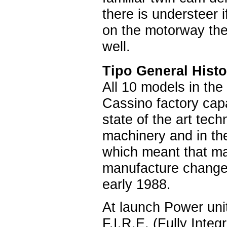
there is understeer 
on the motorway the
well.
Tipo General Histo
All 10 models in the
Cassino factory cap
state of the art tec
machinery and in the
which meant that ma
manufacture changed
early 1988.
At launch Power unit
F.I.R.E. (Fully Inte