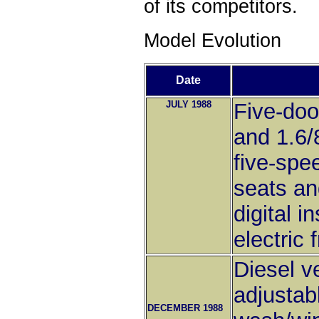
of its competitors.
Model Evolution
Date
JULY 1988
Five-doo
and 1.6/
five-spe
seats an
digital i
electric 
Diesel v
adjustab
DECEMBER 1988