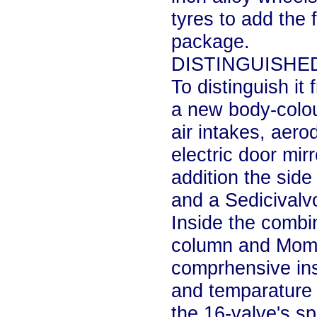
tyres to add the f
package.
DISTINGUISHE
To distinguish it 
a new body-colour
air intakes, aero
electric door mirr
addition the side
and a Sedicivalvo
Inside the combin
column and Momo
comprhensive ins
and temparature 
the 16-valve's s