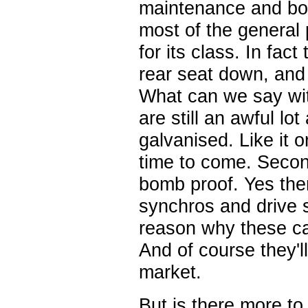
maintenance and body
most of the general 
for its class. In fac
rear seat down, and
What can we say with
are still an awful lo
galvanised. Like it o
time to come. Secon
bomb proof. Yes the
synchros and drive s
reason why these car
And of course they'l
market.
But is there more t