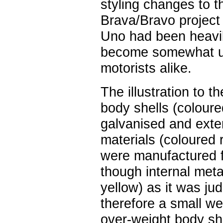
styling changes to t
Brava/Bravo project
Uno had been heavily
become somewhat un
motorists alike.
The illustration to t
body shells (coloure
galvanised and exte
materials (coloured 
were manufactured fr
though internal met
yellow) as it was ju
therefore a small w
over-weight body she