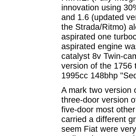
innovation using 30
and 1.6 (updated ver
the Strada/Ritmo) al
aspirated one turboch
aspirated engine wa
catalyst 8v Twin-ca
version of the 1756 
1995cc 148bhp "Sedi
A mark two version 
three-door version o
five-door most othe
carried a different gr
seem Fiat were very 