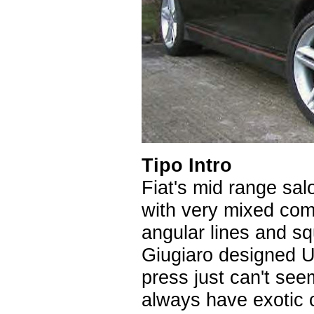
Tipo Intro
Fiat's mid range sa
with very mixed com
angular lines and sq
Giugiaro designed U
press just can't seem
always have exotic c