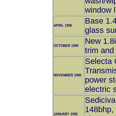
wash/wip
window li
Base 1.4
APRIL 1990
glass su
New 1.8
OCTOBER 1990
trim and
Selecta 
Transmis
NOVEMBER 1990
power st
electric 
Sediciva
148bhp, 
JANUARY 1992