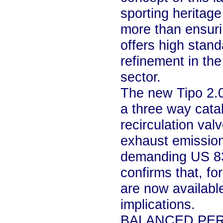
sporting heritage
more than ensuri
offers high stan
refinement in the
sector.
The new Tipo 2.
a three way cata
recirculation va
exhaust emissio
demanding US 83 
confirms that, fo
are now availabl
implications.
BALANCED PE