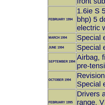
front sub
1.6ie S 
bhp) 5 d
FEBRUARY 1994
electric
Special e
MARCH 1994
Special e
JUNE 1994
Airbag, 
SEPTEMBER 1994
pre-tens
Revisions
OCTOBER 1994
Special e
Drivers 
range. V
FEBRUARY 1995