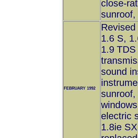
close-rat
sunroof,
Revised 
1.6 S, 1
1.9 TDS 
transmis
sound in
instrume
FEBRUARY 1992
sunroof, 
windows
electric
1.8ie SX