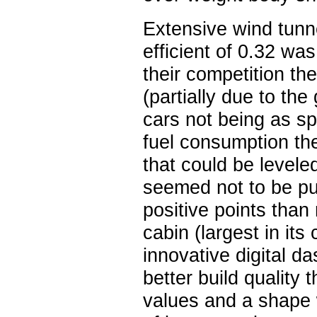
Extensive wind tunn
efficient of 0.32 w
their competition th
(partially due to the
cars not being as sp
fuel consumption th
that could be levele
seemed not to be put
positive points tha
cabin (largest in its
innovative digital d
better build quality 
values and a shape 