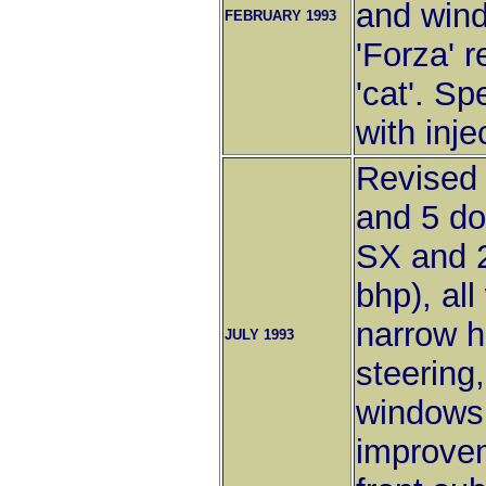
and wind
FEBRUARY 1993
'Forza' 
'cat'. Sp
with inje
Revised 
and 5 do
SX and 2
bhp), all
narrow h
JULY 1993
steering,
windows
improvem