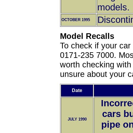
models.
Disconti
OCTOBER 1995
Model Recalls
To check if your car
0171-235 7000. Most 
worth checking with 
unsure about your ca
Date
Incorre
cars bu
JULY 1990
pipe on