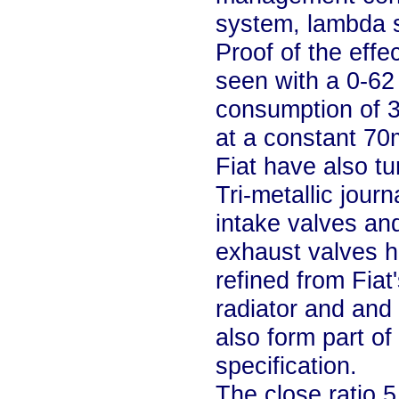
system, lambda s
Proof of the eff
seen with a 0-62
consumption of 
at a constant 70
Fiat have also tur
Tri-metallic jour
intake valves and
exhaust valves ha
refined from Fiat
radiator and and 
also form part o
specification.
The close ratio 