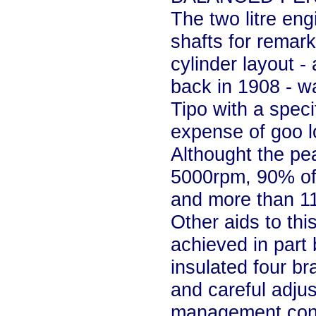
The two litre eng
shafts for remar
cylinder layout -
back in 1908 - w
Tipo with a speci
expense of goo l
Althought the pea
5000rpm, 90% of 
and more than 11
Other aids to thi
achieved in part 
insulated four br
and careful adju
management contro