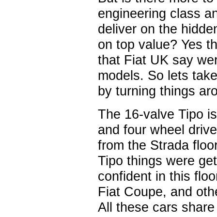
engineering class a
deliver on the hidde
on top value? Yes th
that Fiat UK say wer
models. So lets take
by turning things aro
The 16-valve Tipo is
and four wheel drive
from the Strada floo
Tipo things were get
confident in this flo
Fiat Coupe, and othe
All these cars share