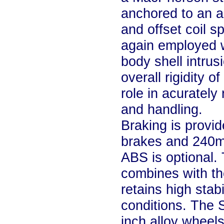
anchored to an a
and offset coil s
again employed w
body shell intrus
overall rigidity 
role in acurately
and handling.
Braking is provi
brakes and 240mm
ABS is optional. 
combines with the
retains high stabi
conditions. The S
inch alloy wheel