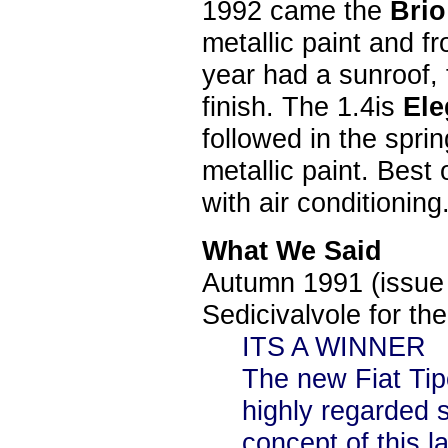
1992 came the
Bri
metallic paint and f
year had a sunroof, t
finish. The 1.4is
El
followed in the spri
metallic paint. Best
with air conditioning
What We Said
Autumn 1991 (issue 
Sedicivalvole for the
ITS
A WINNER
The new Fiat Tipo 
highly regarded s
concept of this l