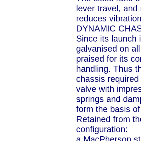
lever travel, an
reduces vibration
DYNAMIC CHAS
Since its launch 
galvanised on al
praised for its c
handling. Thus t
chassis required 
valve with impre
springs and dampe
form the basis of
Retained from the
configuration:
a MacPherson str