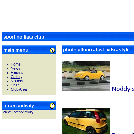
sporting fiats club
photo album - fast fiats - style
main menu
Home
News
Forums
Gallery
Models
Chat
Noddy's 
Club Area
forum activity
View Latest Activity