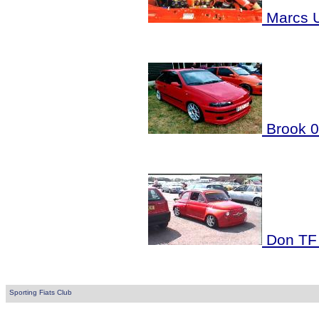
Marcs U
Brook 
Don TF
Sporting Fiats Club