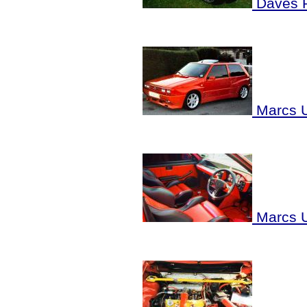
Daves 
Marcs U
Marcs U